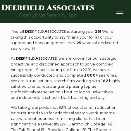
Deerfield Associates Celebrates Starting Year 25!
This fall
D
A
is starting year
25!
We’re
EERFIELD
SSOCIATES
taking this opportunity to say “thank you” for all of your
support and encouragement. Yes,
25
years of dedicated
search work!
At
D
A
, we are known for our strategic,
EERFIELD
SSOCIATES
proactive, and disciplined approach to solve complex
hiring needs. Since starting the firm in 2001, we have
successfully conducted and completed
600+
searches.
We are a true national search firm working with
162
highly
satisfied clients, recruiting and placing top tier
professionals at the nation’s best colleges, universities,
and independent schools, both boarding and day.
We take great pride that 92% of our clients in education
have returned to us for additional search work. In some
cases, repeat business from hiring clients has been
significant: Yale University (27), Dartmouth College (14),
The Taft School (9), Bowdoin College (9), The Spence