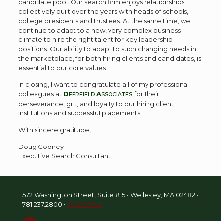
candidate pool. Our search firm enjoys relationships
collectively built over the years with heads of schools,
college presidents and trustees. At the same time, we
continue to adapt to a new, very complex business
climate to hire the right talent for key leadership
positions. Our ability to adapt to such changing needs in
the marketplace, for both hiring clients and candidates, is
essential to our core values.
In closing, I want to congratulate all of my professional
colleagues at
D
A
for their
EERFIELD
SSOCIATES
perseverance, grit, and loyalty to our hiring client
institutions and successful placements.
With sincere gratitude,
Doug Cooney
Executive Search Consultant
572 Washington Street, Suite #15 • Wellesley, MA 02482 •
781.237.2800
•
Contact us