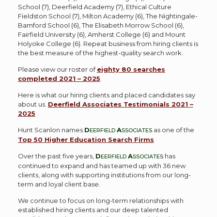
School (7), Deerfield Academy (7), Ethical Culture
Fieldston School (7), Milton Academy (6), The Nightingale-
Bamford School (6), The Elisabeth Morrow School (6),
Fairfield University (6), Amherst College (6) and Mount
Holyoke College (6). Repeat business from hiring clients is
the best measure of the highest-quality search work.
Please view our roster of
eighty 80 searches
completed 2021 – 2025
.
Here is what our hiring clients and placed candidates say
about us.
Deerfield Associates Testimonials 2021 –
2025
Hunt Scanlon names
D
A
as one of the
EERFIELD
SSOCIATES
Top 50 Higher Education Search Firms
Over the past five years,
D
A
has
EERFIELD
SSOCIATES
continued to expand and has teamed up with 36 new
clients, along with supporting institutions from our long-
term and loyal client base.
We continue to focus on long-term relationships with
established hiring clients and our deep talented